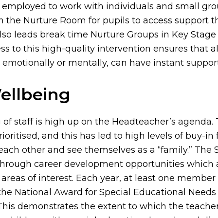
 employed to work with individuals and small grou
in the Nurture Room for pupils to access support 
lso leads break time Nurture Groups in Key Stage
s to this high-quality intervention ensures that a
 emotionally or mentally, can have instant support
ellbeing
 of staff is high up on the Headteacher’s agenda. 
ioritised, and this has led to high levels of buy-in f
 each other and see themselves as a “family.” The 
 through career development opportunities which 
 areas of interest. Each year, at least one member 
the National Award for Special Educational Needs
 This demonstrates the extent to which the teache