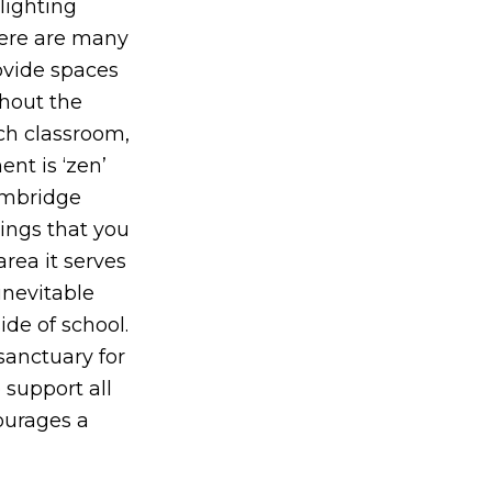
lighting
here are many
ovide spaces
ghout the
ch classroom,
nt is ‘zen’
Cambridge
hings that you
rea it serves
inevitable
de of school.
sanctuary for
 support all
courages a