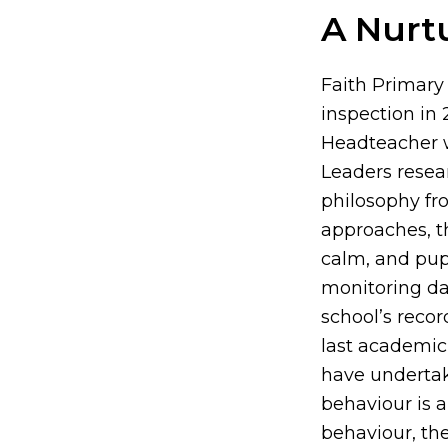
A Nurt
Faith Primary
inspection in
Headteacher w
Leaders resea
philosophy fro
approaches, th
calm, and pup
monitoring da
school’s reco
last academic 
have undertak
behaviour is 
behaviour, th