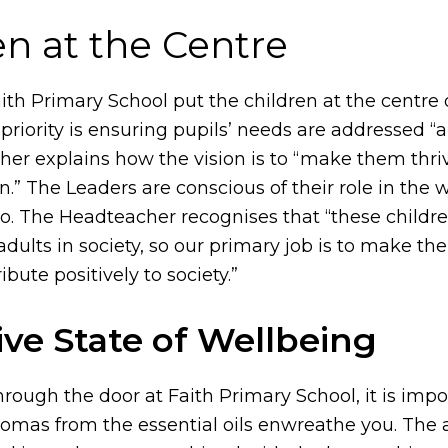
en at the Centre
aith Primary School put the children at the centre 
 priority is ensuring pupils’ needs are addressed “ab
er explains how the vision is to “make them thri
n.” The Leaders are conscious of their role in the 
. The Headteacher recognises that “these childre
adults in society, so our primary job is to make t
ibute positively to society.”
ive State of Wellbeing
rough the door at Faith Primary School, it is impo
aromas from the essential oils enwreathe you. The