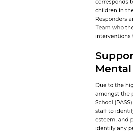
corresponds t
children in th
Responders an
Team who then
interventions 
Suppor
Mental
Due to the hi
amongst the pu
School (PASS) 
staff to identi
esteem, and p
identify any p