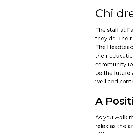
Childr
The staff at F
they do. Their
The Headteach
their educatio
community too
be the future 
well and contr
A Posit
As you walk th
relax as the 