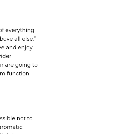
of everything
ove all else.”
ve and enjoy
wider
n are going to
hem function
ssible not to
 aromatic