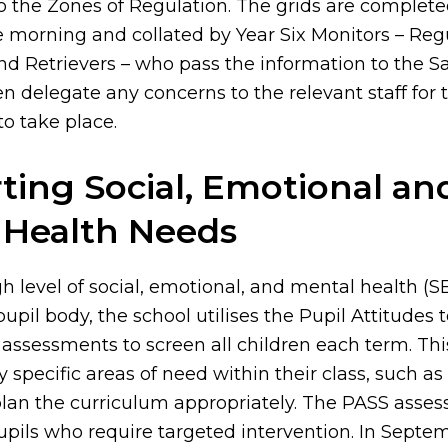
o the Zones of Regulation. The grids are completed
e morning and collated by Year Six Monitors – Reg
d Retrievers – who pass the information to the S
 delegate any concerns to the relevant staff for 
to take place.
ting Social, Emotional an
 Health Needs
gh level of social, emotional, and mental health 
pil body, the school utilises the Pupil Attitudes t
assessments to screen all children each term. Thi
fy specific areas of need within their class, such as
lan the curriculum appropriately. The PASS asses
upils who require targeted intervention. In Septem