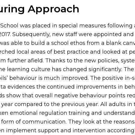
uring Approach
 School was placed in special measures following
 2017. Subsequently, new staff were appointed an
as able to build a school ethos from a blank can
rched local areas of best practice and looked at 
m further afield. Thanks to the new policies, sys
e learning culture has changed significantly. The
ils’ behaviour is much improved. The positive in-
ta evidences the continued improvements in beh
rds show that overall negative behaviour points r
year compared to the previous year. All adults in 
en emotional regulation training and understand
a form of communication. They look at the reason
en implement support and intervention accordingl