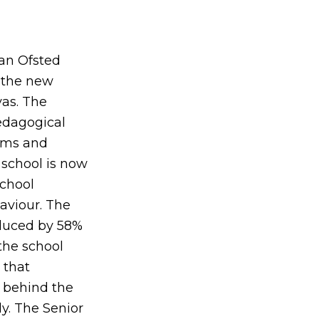
 an Ofsted
d the new
vas. The
pedagogical
tems and
 school is now
school
aviour. The
educed by 58%
the school
 that
s behind the
y. The Senior