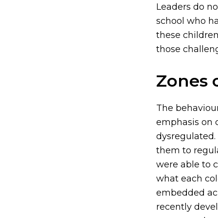
Leaders do no
school who ha
these childre
those challen
Zones 
The behaviour
emphasis on c
dysregulated. 
them to regula
were able to 
what each col
embedded acro
recently deve