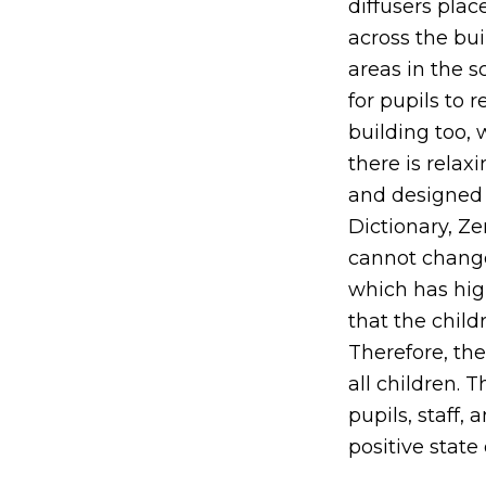
diffusers pla
across the bu
areas in the 
for pupils to 
building too,
there is relax
and designed 
Dictionary, Ze
cannot change
which has high
that the chil
Therefore, the
all children. 
pupils, staff,
positive state