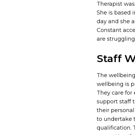
Therapist was
She is based 
day and she a
Constant acces
are struggling
Staff W
The wellbeing
wellbeing is pr
They care for
support staff
their personal
to undertake 
qualification.