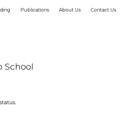
ding
Publications
About Us
Contact Us
p School
status.