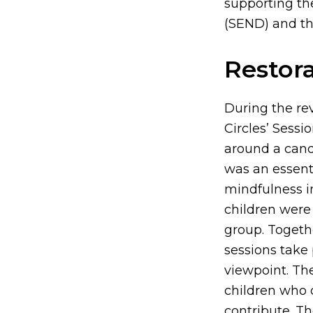
supporting the
(SEND) and the
Restora
During the rev
Circles’ Sessi
around a candl
was an essenti
mindfulness im
children were 
group. Togethe
sessions take 
viewpoint. The
children who d
contribute. Th