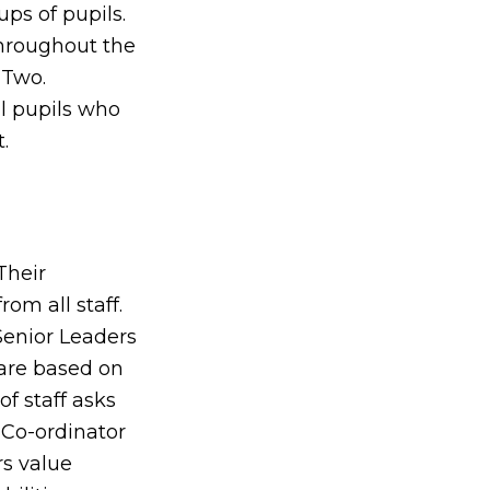
ps of pupils.
throughout the
 Two.
ll pupils who
.
Their
rom all staff.
Senior Leaders
are based on
of staff asks
 Co-ordinator
rs value