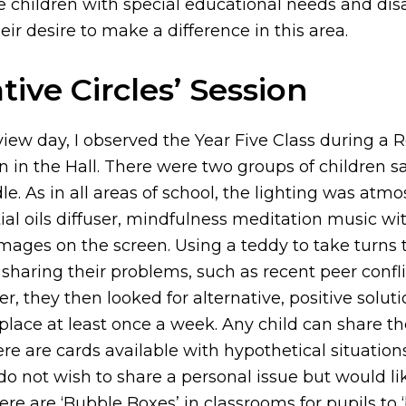
 children with special educational needs and disa
ir desire to make a difference in this area.
tive Circles’ Session
iew day, I observed the Year Five Class during a R
on in the Hall. There were two groups of children sat
e. As in all areas of school, the lighting was atmo
al oils diffuser, mindfulness meditation music wi
ages on the screen. Using a teddy to take turns t
sharing their problems, such as recent peer confli
r, they then looked for alternative, positive solut
place at least once a week. Any child can share t
re are cards available with hypothetical situation
o not wish to share a personal issue but would li
ere are ‘Bubble Boxes’ in classrooms for pupils to ‘