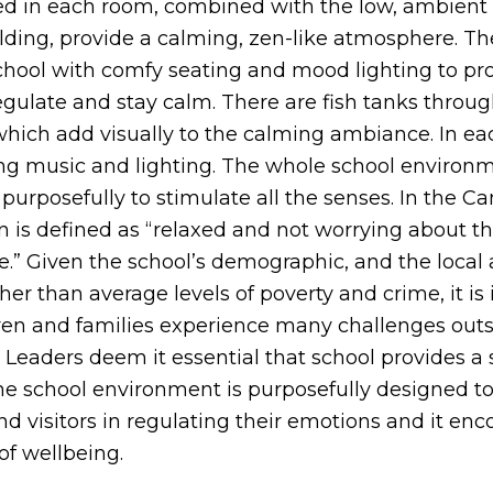
ced in each room, combined with the low, ambient 
ilding, provide a calming, zen-like atmosphere. T
school with comfy seating and mood lighting to pr
regulate and stay calm. There are fish tanks throu
 which add visually to the calming ambiance. In ea
ing music and lighting. The whole school environme
purposefully to stimulate all the senses. In the 
n is defined as “relaxed and not worrying about t
.” Given the school’s demographic, and the local a
er than average levels of poverty and crime, it is 
dren and families experience many challenges outsi
 Leaders deem it essential that school provides a 
The school environment is purposefully designed to
 and visitors in regulating their emotions and it en
 of wellbeing.