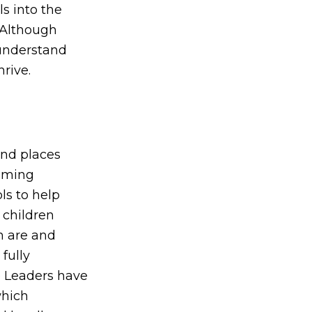
s into the
 Although
 understand
rive.
and places
coming
ls to help
 children
n are and
fully
e Leaders have
which