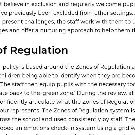
t believe in exclusion and regularly welcome pupil
ve previously been excluded from other settings.
n present challenges, the staff work with them to
ges and offer a nurturing approach to help them th
of Regulation
 policy is based around the Zones of Regulation 
hildren being able to identify when they are be
The staff then equip pupils with the necessary too
te back to the ‘green zone.’ During the review, all
confidently articulate what the Zones of Regulatio
our represents. The Zones of Regulation system is 
ss the school and used consistently by staff. Th
loped an emotions check-in system using a grid 