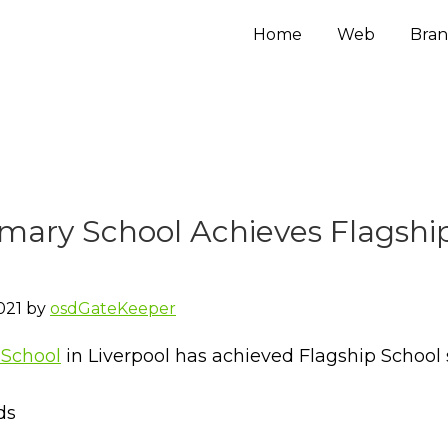
Home
Web
Bran
imary School Achieves Flagshi
021
by
osdGateKeeper
 School
in Liverpool has achieved Flagship School 