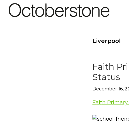
Skip
Skip
to
to
Octoberstone
primary
main
Creative
navigation
content
Web
&
Liverpool
Graphic
Designers,
Derry
Faith Pr
Status
December 16, 2
Faith Primary