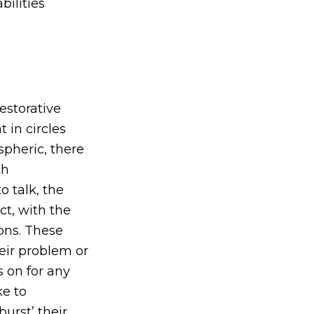
bilities
estorative
 in circles
spheric, there
th
o talk, the
ct, with the
ions. These
heir problem or
s on for any
ke to
burst’ their