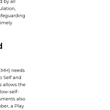
 by all
ulation,
afeguarding
timely
d
(SEMH) needs
o Self and
s allows the
 low-self-
sments also
ber, a Play