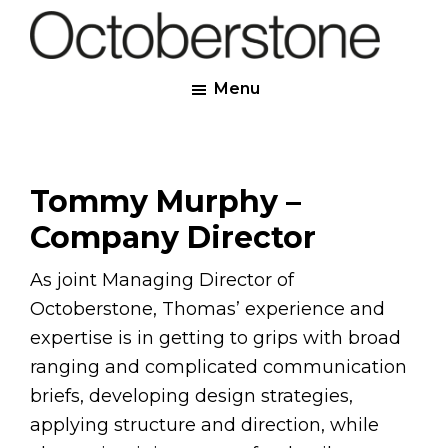
Skip
to
Octoberstone
main
Creative
Menu
content
Web
&
Graphic
Designers,
Tommy Murphy –
Derry
Company Director
As joint Managing Director of
Octoberstone, Thomas’ experience and
expertise is in getting to grips with broad
ranging and complicated communication
briefs, developing design strategies,
applying structure and direction, while