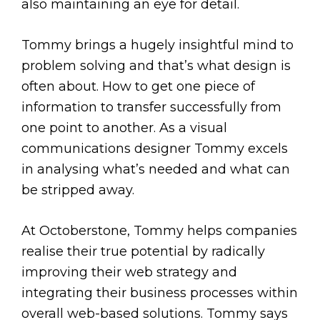
also maintaining an eye for detail.
Tommy brings a hugely insightful mind to
problem solving and that’s what design is
often about. How to get one piece of
information to transfer successfully from
one point to another. As a visual
communications designer Tommy excels
in analysing what’s needed and what can
be stripped away.
At Octoberstone, Tommy helps companies
realise their true potential by radically
improving their web strategy and
integrating their business processes within
overall web-based solutions. Tommy says