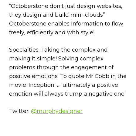
“Octoberstone don’t just design websites,
they design and build mini-clouds”
Octoberstone enables information to flow
freely, efficiently and with style!
Specialties: Taking the complex and
making it simple! Solving complex
problems through the engagement of
positive emotions. To quote Mr Cobb in the
movie ‘Inception’ …”ultimately a positive
emotion will always trump a negative one”
Twitter:
@murphydesigner