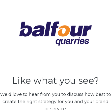
Like what you see?
We’d love to hear from you to discuss how best to
create the right strategy for you and your brand
or service.