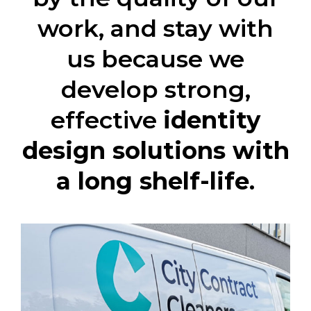
work, and stay with
us because we
develop strong,
effective
identity
design solutions with
a long shelf-life
.