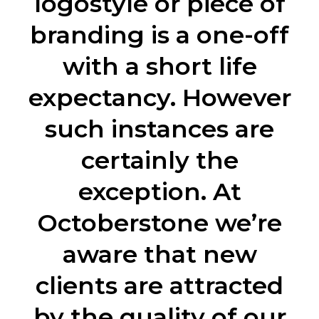
logostyle or piece of
branding is a one-off
with a short life
expectancy. However
such instances are
certainly the
exception. At
Octoberstone we’re
aware that new
clients are attracted
by the quality of our