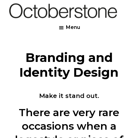
Skip
to
Octoberstone
main
Creative
Menu
content
Web
&
Graphic
Branding and
Designers,
Derry
Identity Design
Make it stand out.
There are very rare
occasions when a