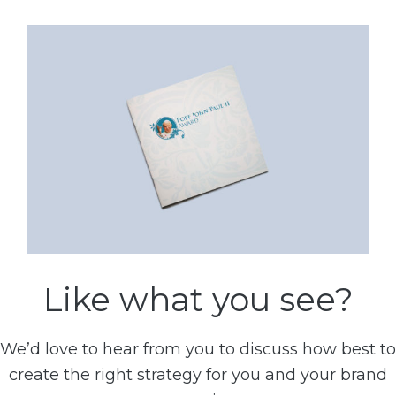
Like what you see?
We’d love to hear from you to discuss how best to
create the right strategy for you and your brand