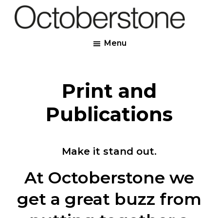
Skip
to
Octoberstone
main
Creative
Menu
content
Web
&
Graphic
Print and
Designers,
Derry
Publications
Make it stand out.
At Octoberstone we
get a great buzz from