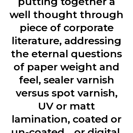
putting together a
well thought through
piece of corporate
literature, addressing
the eternal questions
of paper weight and
feel, sealer varnish
versus spot varnish,
UV or matt
lamination, coated or
un-coated… or digital.