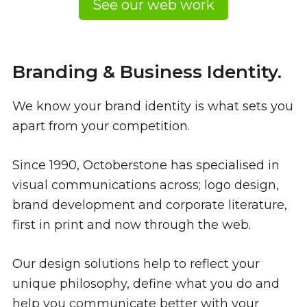
See our web work
Branding & Business Identity.
We know your brand identity is what sets you
apart from your competition.
Since 1990, Octoberstone has specialised in
visual communications across; logo design,
brand development and corporate literature,
first in print and now through the web.
Our design solutions help to reflect your
unique philosophy, define what you do and
help you communicate better with your