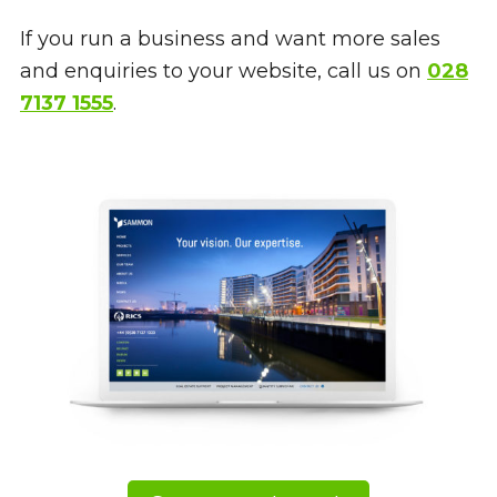
If you run a business and want more sales
and enquiries to your website, call us on
028
7137 1555
.