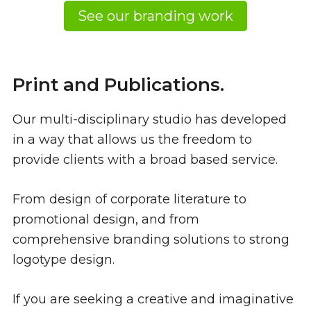
See our branding work
Print and Publications.
Our multi-disciplinary studio has developed
in a way that allows us the freedom to
provide clients with a broad based service.
From design of corporate literature to
promotional design, and from
comprehensive branding solutions to strong
logotype design.
If you are seeking a creative and imaginative