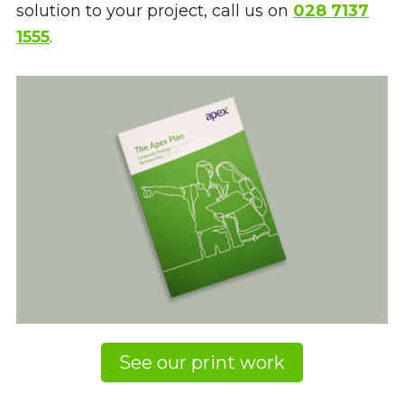
solution to your project, call us on
028 7137
1555
.
See our print work