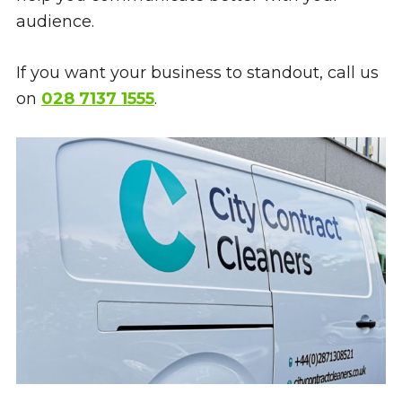
audience.
If you want your business to standout, call us
on
028 7137 1555
.