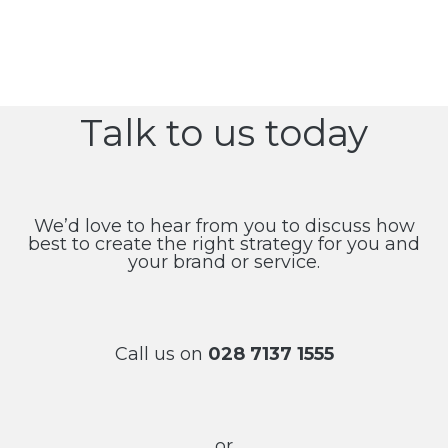
Talk to us today
We’d love to hear from you to discuss how
best to create the right strategy for you and
your brand or service.
Call us on
028 7137 1555
or