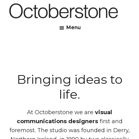
Skip
to
Octoberstone
main
Creative
Menu
content
Web
&
Graphic
Designers,
Derry
Bringing ideas to
life.
At Octoberstone we are
visual
communications designers
first and
foremost. The studio was founded in Derry,