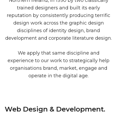
Northern Ireland, in 1990 by two classically
trained designers and built its early
reputation by consistently producing terrific
design work across the graphic design
disciplines of identity design, brand
development and corporate literature design.
We apply that same discipline and
experience to our work to strategically help
organisations brand, market, engage and
operate in the digital age.
Web Design & Development.