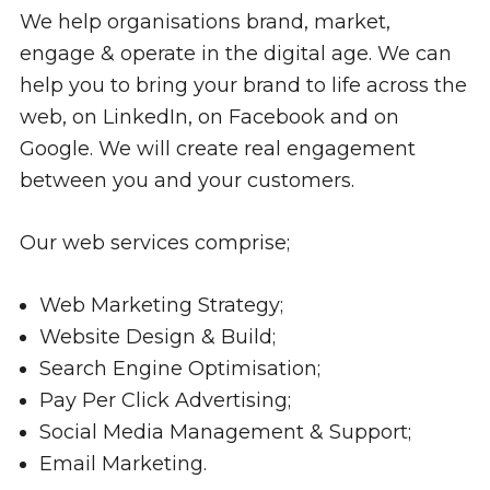
We help organisations brand, market,
engage & operate in the digital age. We can
help you to bring your brand to life across the
web, on LinkedIn, on Facebook and on
Google. We will create real engagement
between you and your customers.
Our web services comprise;
Web Marketing Strategy;
Website Design & Build;
Search Engine Optimisation;
Pay Per Click Advertising;
Social Media Management & Support;
Email Marketing.