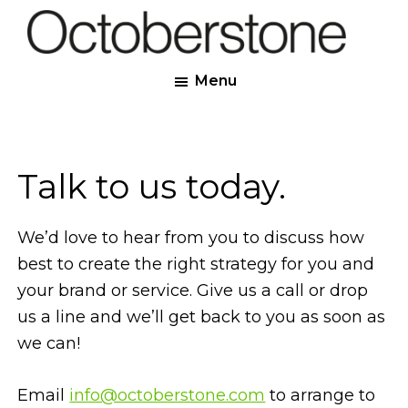
Skip
to
Octoberstone
main
Creative
Menu
content
Web
&
Graphic
Designers,
Talk to us today.
Derry
We’d love to hear from you to discuss how
best to create the right strategy for you and
your brand or service. Give us a call or drop
us a line and we’ll get back to you as soon as
we can!
Email
info@octoberstone.com
to arrange to