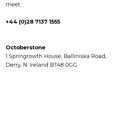
meet.
+44 (0)28 7137 1555
Octoberstone
1 Springrowth House, Balliniska Road,
Derry, N. Ireland BT48 0GG